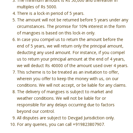
The minimum amount is Rs 50,000 and thereafter in
multiples of Rs 5000.
There is a lock-in period of 5 years.
The amount will not be returned before 5 years under any
circumstances. The promise for 10% interest in the form
of mangoes is based on this lock-in only.
In case you compel us to return the amount before the
end of 5 years, we will return only the principal amount,
deducting any used amount. For instance, if you compel
us to return your principal amount at the end of 4 years,
we will deduct Rs 40000 of the amount used over 4 years.
This scheme is to be treated as an invitation to offer,
wherein you offer to keep the money with us, on our
conditions. We will not accept, or be liable for any claims.
The delivery of mangoes is subject to market and
weather conditions. We will not be liable for or
responsible for any delays occurring due to factors
beyond our control.
All disputes are subject to Devgad Jurisdiction only.
For any queries, you can call +919823807907.