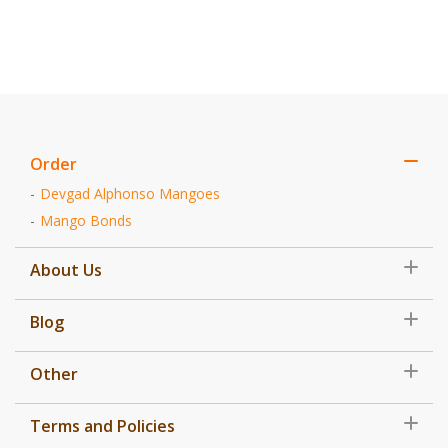
Order
Devgad Alphonso Mangoes
Mango Bonds
About Us
Blog
Other
Terms and Policies