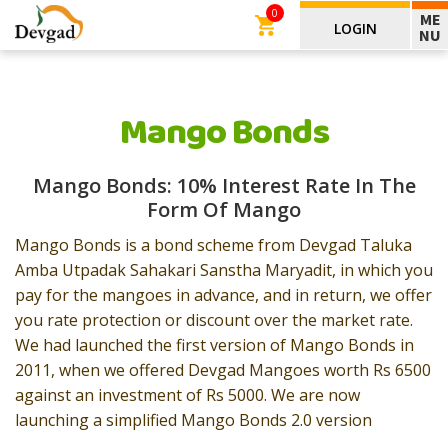
0
ME
LOGIN
NU
Mango Bonds
Mango Bonds: 10% Interest Rate In The
Form Of Mango
Mango Bonds is a bond scheme from Devgad Taluka
Amba Utpadak Sahakari Sanstha Maryadit, in which you
pay for the mangoes in advance, and in return, we offer
you rate protection or discount over the market rate.
We had launched the first version of Mango Bonds in
2011, when we offered Devgad Mangoes worth Rs 6500
against an investment of Rs 5000. We are now
launching a simplified Mango Bonds 2.0 version