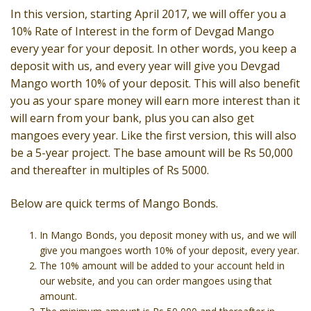
In this version, starting April 2017, we will offer you a
10% Rate of Interest in the form of Devgad Mango
every year for your deposit. In other words, you keep a
deposit with us, and every year will give you Devgad
Mango worth 10% of your deposit. This will also benefit
you as your spare money will earn more interest than it
will earn from your bank, plus you can also get
mangoes every year. Like the first version, this will also
be a 5-year project. The base amount will be Rs 50,000
and thereafter in multiples of Rs 5000.
Below are quick terms of Mango Bonds.
In Mango Bonds, you deposit money with us, and we will
give you mangoes worth 10% of your deposit, every year.
The 10% amount will be added to your account held in
our website, and you can order mangoes using that
amount.