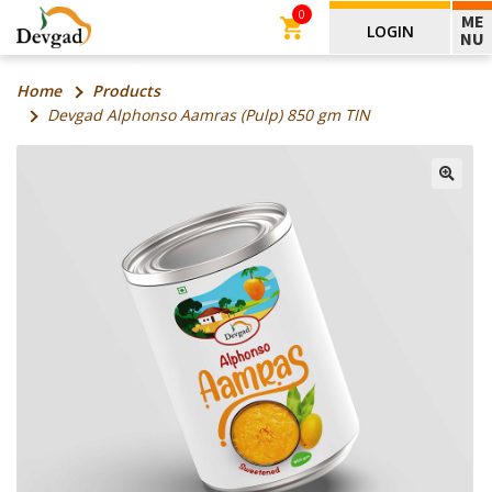
0
ME
LOGIN
NU
Home
Products
Devgad Alphonso Aamras (Pulp) 850 gm TIN