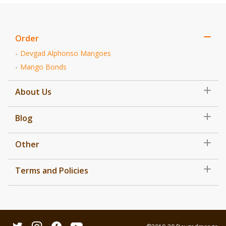
Order
Devgad Alphonso Mangoes
Mango Bonds
About Us
Blog
Other
Terms and Policies