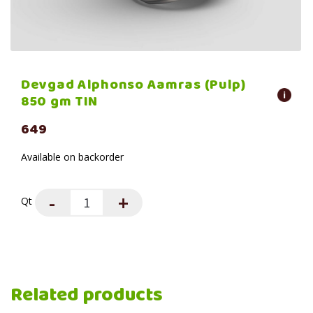
Devgad Alphonso Aamras (Pulp)
850 gm TIN
649
Available on backorder
Qt
Related products