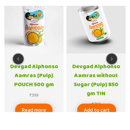
Devgad Alphonso
Devgad Alphonso
Aamras (Pulp)
Aamras without
POUCH 500 gm
Sugar (Pulp) 850
gm TIN
₹
399
₹
799
Read more
Add to cart