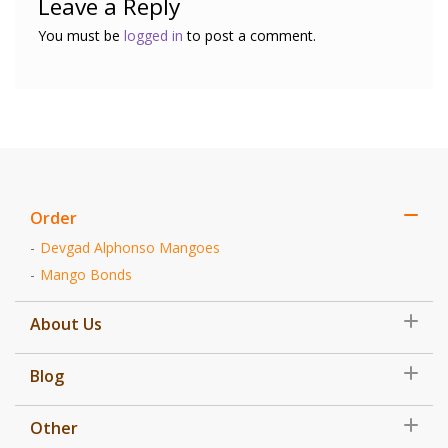
Leave a Reply
You must be
logged in
to post a comment.
Order
Devgad Alphonso Mangoes
Mango Bonds
About Us
Blog
Other