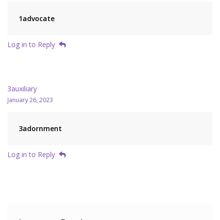
1advocate
Log in to Reply
3auxiliary
January 26, 2023
3adornment
Log in to Reply