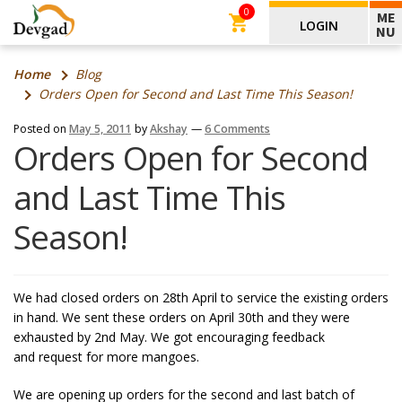
0
ME
LOGIN
NU
Home
Blog
Orders Open for Second and Last Time This Season!
Posted on
May 5, 2011
by
Akshay
—
6 Comments
Orders Open for Second
and Last Time This
Season!
We had closed orders on 28th April to service the existing orders
in hand. We sent these orders on April 30th and they were
exhausted by 2nd May. We got encouraging feedback
and request for more mangoes.
We are opening up orders for the second and last batch of