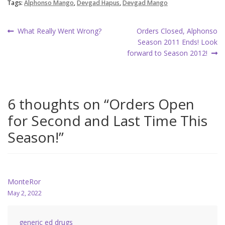
Tags:
Alphonso Mango
,
Devgad Hapus
,
Devgad Mango
Post
Previous
Next
What Really Went Wrong?
Orders Closed, Alphonso
post:
post:
Season 2011 Ends! Look
navigation
forward to Season 2012!
6 thoughts on “
Orders Open
for Second and Last Time This
Season!
”
MonteRor
May 2, 2022
generic ed drugs