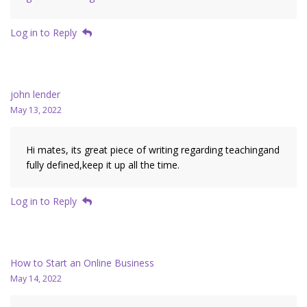
Log in to Reply
john lender
May 13, 2022
Hi mates, its great piece of writing regarding teachingand
fully defined,keep it up all the time.
Log in to Reply
How to Start an Online Business
May 14, 2022