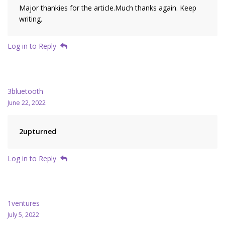
Major thankies for the article.Much thanks again. Keep
writing.
Log in to Reply
3bluetooth
June 22, 2022
2upturned
Log in to Reply
1ventures
July 5, 2022