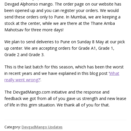
Devgad Alphonso mango. The order page on our website has
been opened up and you can register your orders. We would
send these orders only to Pune. In Mumbai, we are keeping a
stock at the center, while we are there at the Thane Amba
Mahotsav for three more days!
We plan to send deliveries to Pune on Sunday 8 May at our pick
up center. We are accepting orders for Grade A1, Grade 1,
Grade 2 and Grade 3.
This is the last batch for this season, which has been the worst
in recent years and we have explained in this blog post ‘
What
really went wrong?
‘.
The DevgadMango.com initiative and the response and
feedback we got from all of you gave us strength and new lease
of life in this grim situation. We thank all of you for that.
Category:
DevgadMango Updates