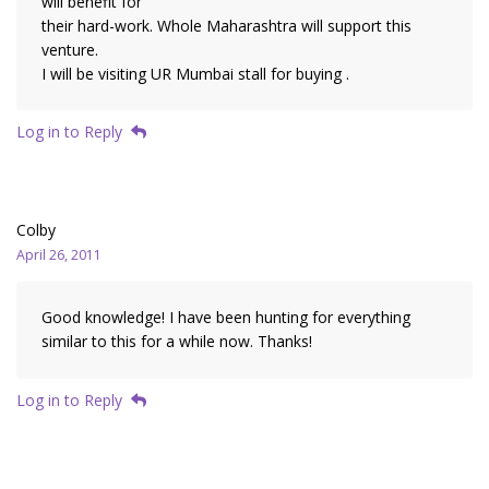
will benefit for
their hard-work. Whole Maharashtra will support this
venture.
I will be visiting UR Mumbai stall for buying .
Log in to Reply
Colby
April 26, 2011
Good knowledge! I have been hunting for everything
similar to this for a while now. Thanks!
Log in to Reply