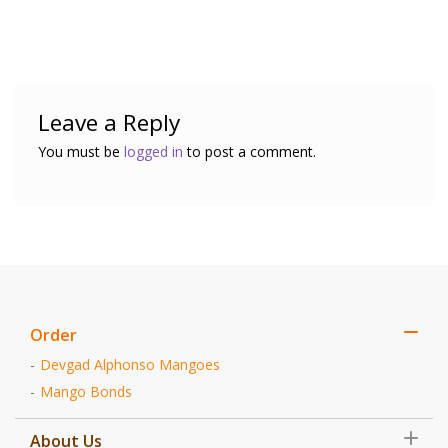
Leave a Reply
You must be
logged in
to post a comment.
Order
Devgad Alphonso Mangoes
Mango Bonds
About Us