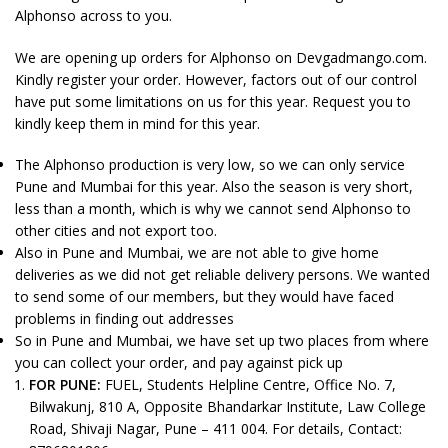
Alphonso across to you.
We are opening up orders for Alphonso on Devgadmango.com.
Kindly register your order. However, factors out of our control
have put some limitations on us for this year. Request you to
kindly keep them in mind for this year.
The Alphonso production is very low, so we can only service
Pune and Mumbai for this year. Also the season is very short,
less than a month, which is why we cannot send Alphonso to
other cities and not export too.
Also in Pune and Mumbai, we are not able to give home
deliveries as we did not get reliable delivery persons. We wanted
to send some of our members, but they would have faced
problems in finding out addresses
So in Pune and Mumbai, we have set up two places from where
you can collect your order, and pay against pick up
FOR PUNE:
FUEL, Students Helpline Centre, Office No. 7,
Bilwakunj, 810 A, Opposite Bhandarkar Institute, Law College
Road, Shivaji Nagar, Pune – 411 004. For details, Contact: