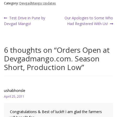
Category:
DevgadMango Updates
Post
Previous
Next
Test Drive in Pune by
Our Apologies to Some Who
post:
post:
Devgad Mango!
Had Registered With Us!
navigation
6 thoughts on “
Orders Open at
Devgadmango.com. Season
Short, Production Low
”
ushabhonsle
April 25, 2011
Congratulations & Best of luck!!! I am glad the farmers