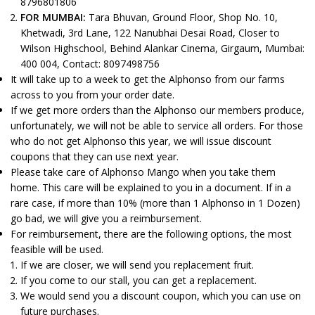
8796801806
FOR MUMBAI:
Tara Bhuvan, Ground Floor, Shop No. 10,
Khetwadi, 3rd Lane, 122 Nanubhai Desai Road, Closer to
Wilson Highschool, Behind Alankar Cinema, Girgaum, Mumbai:
400 004, Contact: 8097498756
It will take up to a week to get the Alphonso from our farms
across to you from your order date.
If we get more orders than the Alphonso our members produce,
unfortunately, we will not be able to service all orders. For those
who do not get Alphonso this year, we will issue discount
coupons that they can use next year.
Please take care of Alphonso Mango when you take them
home. This care will be explained to you in a document. If in a
rare case, if more than 10% (more than 1 Alphonso in 1 Dozen)
go bad, we will give you a reimbursement.
For reimbursement, there are the following options, the most
feasible will be used.
If we are closer, we will send you replacement fruit.
If you come to our stall, you can get a replacement.
We would send you a discount coupon, which you can use on
future purchases.