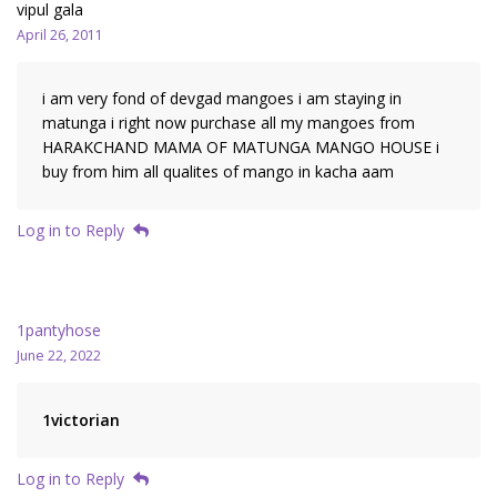
vipul gala
April 26, 2011
i am very fond of devgad mangoes i am staying in
matunga i right now purchase all my mangoes from
HARAKCHAND MAMA OF MATUNGA MANGO HOUSE i
buy from him all qualites of mango in kacha aam
Log in to Reply
1pantyhose
June 22, 2022
1victorian
Log in to Reply