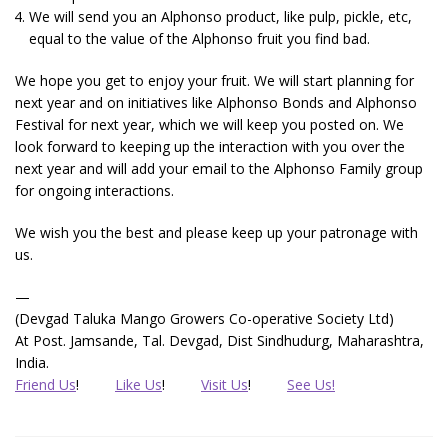
We will send you an Alphonso product, like pulp, pickle, etc,
equal to the value of the Alphonso fruit you find bad.
We hope you get to enjoy your fruit. We will start planning for
next year and on initiatives like Alphonso Bonds and Alphonso
Festival for next year, which we will keep you posted on. We
look forward to keeping up the interaction with you over the
next year and will add your email to the Alphonso Family group
for ongoing interactions.
We wish you the best and please keep up your patronage with
us.
—
(Devgad Taluka Mango Growers Co-operative Society Ltd)
At Post. Jamsande, Tal. Devgad, Dist Sindhudurg, Maharashtra,
India.
Friend Us
!
Like Us
!
Visit Us
!
See Us!