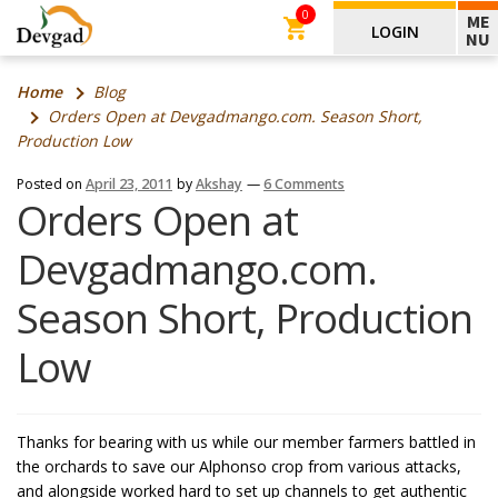
0
ME
LOGIN
NU
Home
Blog
Orders Open at Devgadmango.com. Season Short,
Production Low
Posted on
April 23, 2011
by
Akshay
—
6 Comments
Orders Open at
Devgadmango.com.
Season Short, Production
Low
Thanks for bearing with us while our member farmers battled in
the orchards to save our Alphonso crop from various attacks,
and alongside worked hard to set up channels to get authentic