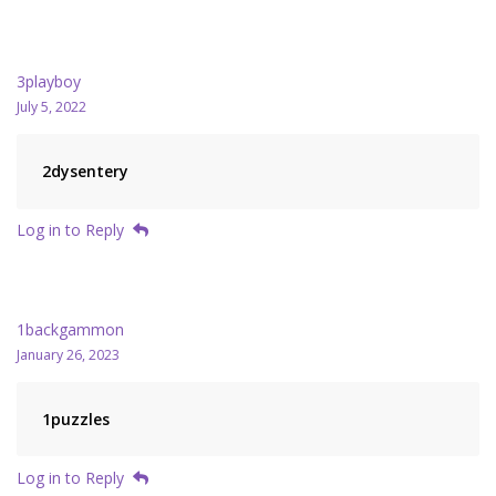
3playboy
July 5, 2022
2dysentery
Log in to Reply
1backgammon
January 26, 2023
1puzzles
Log in to Reply